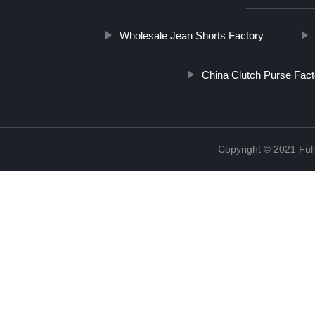
Wholesale Jean Shorts Factory
China Clutch Purse Fact
Copyright © 2021 Full