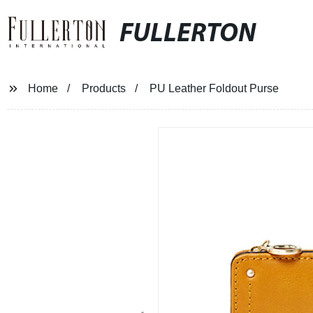
FULLERTON
Home
Products
PU Leather Foldout Purse