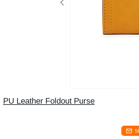
PU Leather Foldout Purse
S