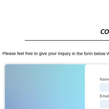
CO
Please feel free to give your inquiry in the form below 