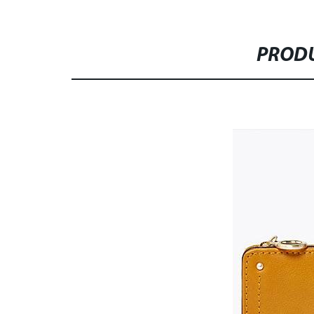
PRODU