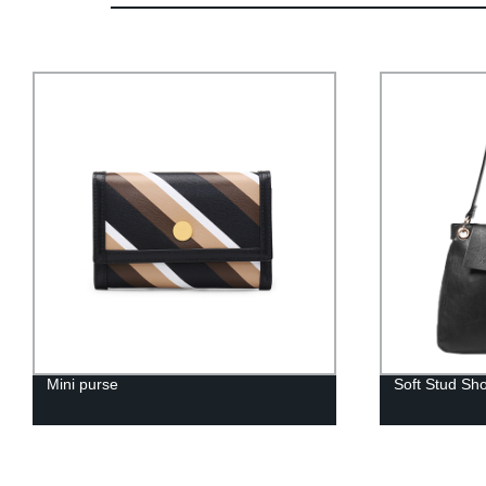
Mini purse
Soft Stud Sh