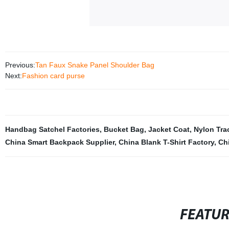
Previous:
Tan Faux Snake Panel Shoulder Bag
Next:
Fashion card purse
Handbag Satchel Factories
,
Bucket Bag
,
Jacket Coat
,
Nylon Tra
China Smart Backpack Supplier
,
China Blank T-Shirt Factory
,
Ch
FEATU