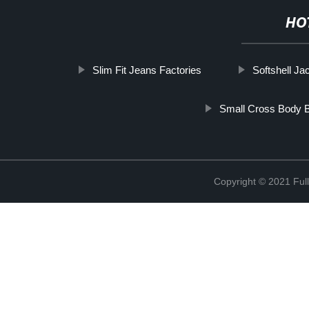
HO
Slim Fit Jeans Factories
Softshell Ja
Small Cross Body 
Copyright © 2021 Full