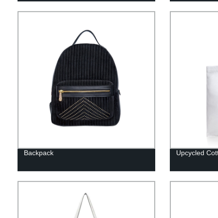
Backpack
Upcycled Cot