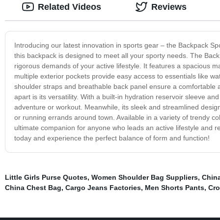
Related Videos
Reviews
Introducing our latest innovation in sports gear – the Backpack Sp
this backpack is designed to meet all your sporty needs. The Backp
rigorous demands of your active lifestyle. It features a spacious 
multiple exterior pockets provide easy access to essentials like w
shoulder straps and breathable back panel ensure a comfortable an
apart is its versatility. With a built-in hydration reservoir sleeve 
adventure or workout. Meanwhile, its sleek and streamlined desig
or running errands around town. Available in a variety of trendy co
ultimate companion for anyone who leads an active lifestyle and 
today and experience the perfect balance of form and function!
Little Girls Purse Quotes
,
Women Shoulder Bag Suppliers
,
China
China Chest Bag
,
Cargo Jeans Factories
,
Men Shorts Pants
,
Cro