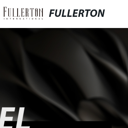
FULLERTON