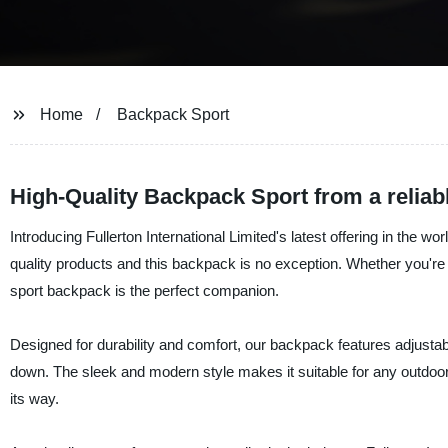
Home
Backpack Sport
High-Quality Backpack Sport from a reliab
Introducing Fullerton International Limited's latest offering in the 
quality products and this backpack is no exception. Whether you're h
sport backpack is the perfect companion.
Designed for durability and comfort, our backpack features adjustab
down. The sleek and modern style makes it suitable for any outdoor
its way.