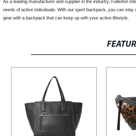
As a leading manufacturer and supplier in the industry, Fullerton Int
needs of active individuals. With our sport backpack, you can stay
gear with a backpack that can keep up with your active lifestyle.
FEATU