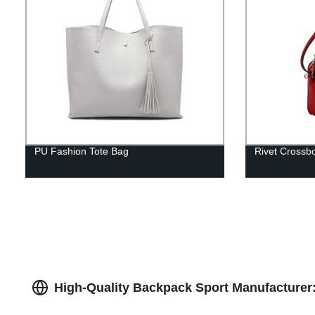
PU Fashion Tote Bag
Rivet Crossb
High-Quality Backpack Sport Manufacturer