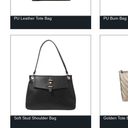
PU Leather Tote Bag
PU Bum Bag
Soft Stud Shoulder Bag
Golden Tote 