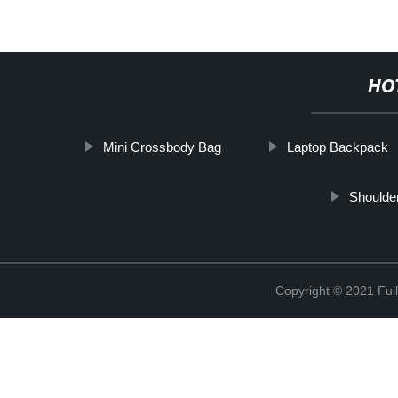
HO
Mini Crossbody Bag
Laptop Backpack
Shoulde
Copyright © 2021 Full