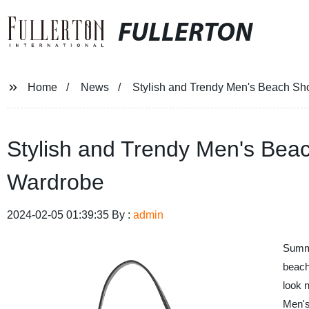
FULLERTON
Home
News
Stylish and Trendy Men's Beach Sh
Stylish and Trendy Men's Bea
Wardrobe
2024-02-05 01:39:35 By :
admin
Summer
beach
look 
Men'