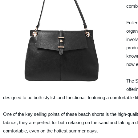
combi
Fulle
organ
invol
produ
known
now e
The 
offer
designed to be both stylish and functional, featuring a comfortable 
One of the key selling points of these beach shorts is the high-qual
fabrics, they are perfect for both relaxing on the sand and taking a 
comfortable, even on the hottest summer days.