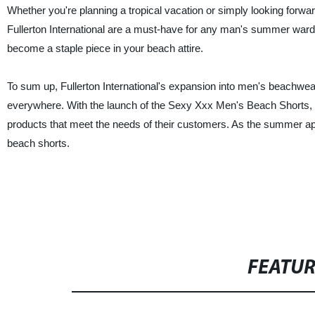
Whether you're planning a tropical vacation or simply looking for
Fullerton International are a must-have for any man's summer wardrob
become a staple piece in your beach attire.
To sum up, Fullerton International's expansion into men's beachwe
everywhere. With the launch of the Sexy Xxx Men's Beach Shorts, the
products that meet the needs of their customers. As the summer appro
beach shorts.
FEATU