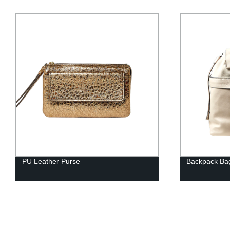
PU Leather Purse
Backpack Ba