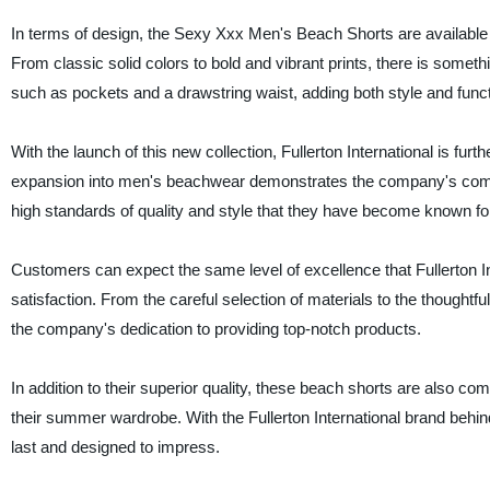
In terms of design, the Sexy Xxx Men's Beach Shorts are available i
From classic solid colors to bold and vibrant prints, there is somethi
such as pockets and a drawstring waist, adding both style and functi
With the launch of this new collection, Fullerton International is furt
expansion into men's beachwear demonstrates the company's commit
high standards of quality and style that they have become known fo
Customers can expect the same level of excellence that Fullerton Int
satisfaction. From the careful selection of materials to the though
the company's dedication to providing top-notch products.
In addition to their superior quality, these beach shorts are also c
their summer wardrobe. With the Fullerton International brand behind 
last and designed to impress.