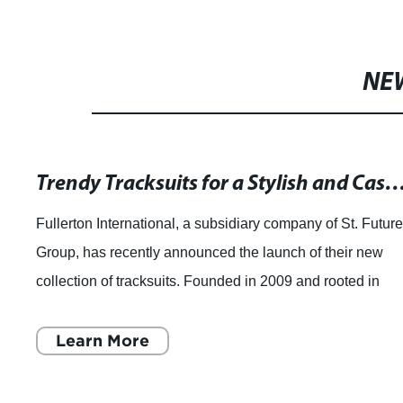
NE
Trendy Tracksuits for a Stylish and Ca
Fullerton International, a subsidiary company of St. Futur
Group, has recently announced the launch of their new
collection of tracksuits. Founded in 2009 and rooted in
Hong Kong, Fullerton Internati
Learn More