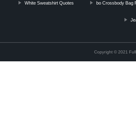
White Sweatshirt Quotes
bo Crossbody Bag F
Je
Copyright © 2021 Full