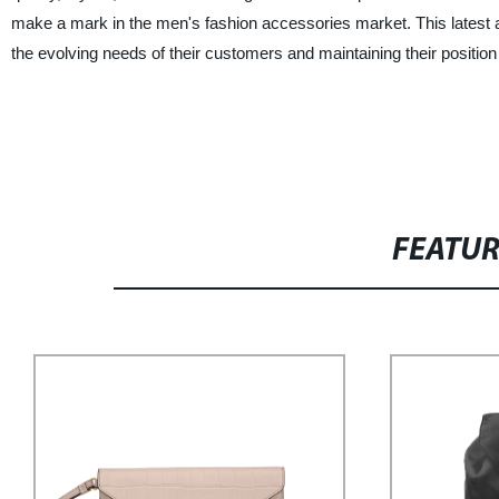
make a mark in the men's fashion accessories market. This latest add
the evolving needs of their customers and maintaining their position 
FEATU