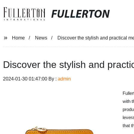
FULLERTON
Home
News
Discover the stylish and practical 
Discover the stylish and pract
2024-01-30 01:47:00 By :
admin
Fulle
with t
produ
lever
that 