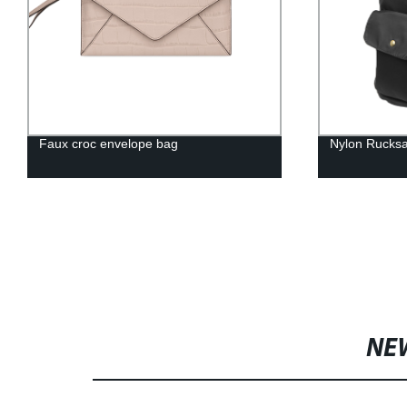
Faux croc envelope bag
Nylon Rucks
NE