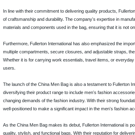
In line with their commitment to delivering quality products, Fuller
of craftsmanship and durability. The company's expertise in manuf
materials and components used in the bag, ensuring that it is not only
Furthermore, Fullerton International has also emphasized the import
multiple compartments, secure closures, and adjustable straps, the 
Whether it is for carrying work essentials, travel items, or everyd
users.
The launch of the China Men Bag is also a testament to Fullerton I
diversifying their product range to include men's fashion accessorie
changing demands of the fashion industry. With their strong foundat
well-positioned to make a significant impact in the men's fashion a
As the China Men Bag makes its debut, Fullerton International is po
quality, stylish, and functional bags. With their reputation for deliv