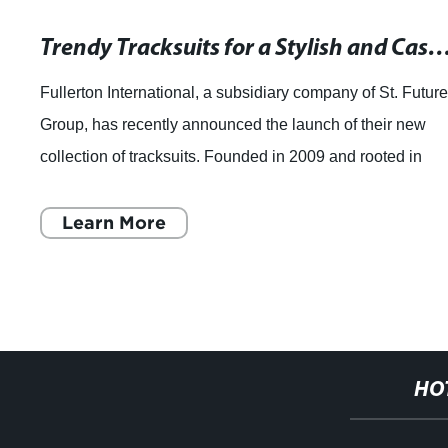
Trendy Tracksuits for a Stylish and Ca
Fullerton International, a subsidiary company of St. Futur
Group, has recently announced the launch of their new
collection of tracksuits. Founded in 2009 and rooted in
Hong Kong, Fullerton Internati
Learn More
HO