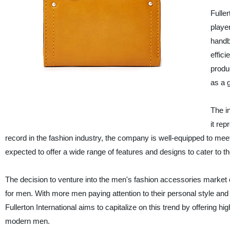
Fulle
playe
handb
effic
produ
as a g
The i
it re
record in the fashion industry, the company is well-equipped to me
expected to offer a wide range of features and designs to cater to 
The decision to venture into the men's fashion accessories market 
for men. With more men paying attention to their personal style an
Fullerton International aims to capitalize on this trend by offering h
modern men.