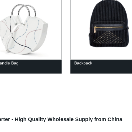
andle Bag
Backpack
ter - High Quality Wholesale Supply from China