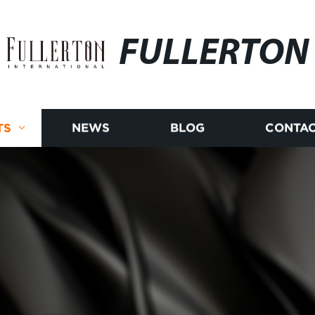
FULLERTON
TS
NEWS
BLOG
CONTAC