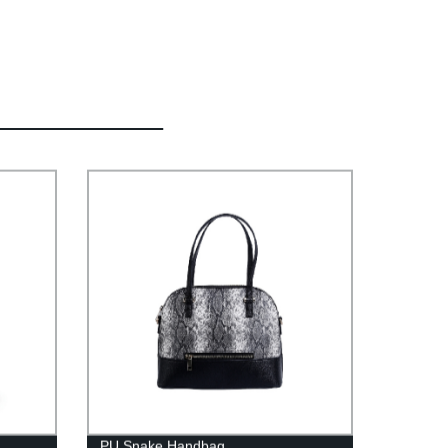
PU Snake Handbag