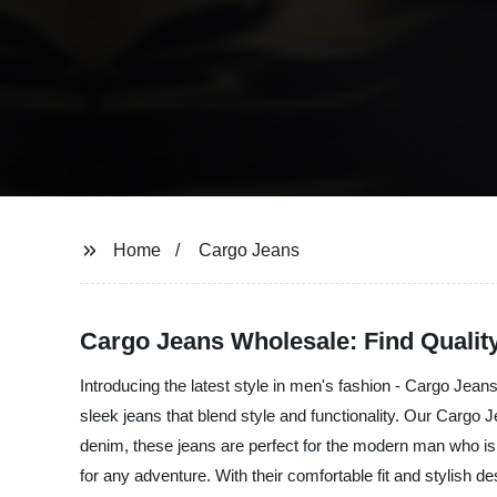
Home
Cargo Jeans
Cargo Jeans Wholesale: Find Qualit
Introducing the latest style in men's fashion - Cargo Jeans
sleek jeans that blend style and functionality. Our Cargo J
denim, these jeans are perfect for the modern man who is
for any adventure. With their comfortable fit and stylish 