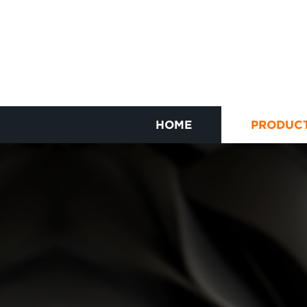
HOME
PRODUC