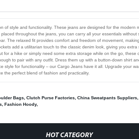
n of style and functionality. These jeans are designed for the modern
ly placed throughout the jeans, you can carry all your essentials withou
ar. The relaxed fit provides comfort and freedom of movement, making t
ets add a utilitarian touch to the classic denim look, giving you extra 
t for a hike or simply need some extra storage while on the go, these 
ugh to pair with any outfit. Dress them up with a button-down shirt and b
e style for functionality – our Cargo Jeans have it all. Upgrade your wa
 the perfect blend of fashion and practicality.
oulder Bags
,
Clutch Purse Factories
,
China Sweatpants Suppliers
s
,
Fashion Hoody
,
HOT CATEGORY