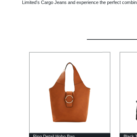
Limited's Cargo Jeans and experience the perfect combinati
Ring Detail Hobo Bag
Black 