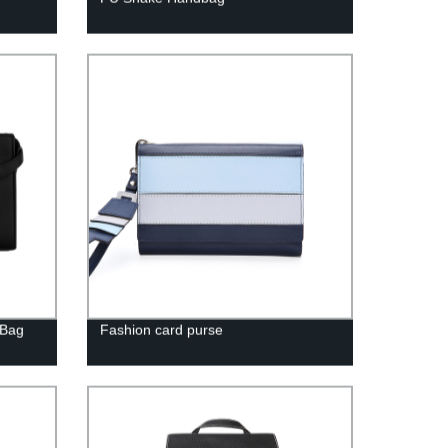
 Bag
Fashion card purse