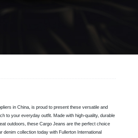
pliers in China, is proud to present these versatile and
uch to your everyday outfit. Made with high-quality, durable
reat outdoors, these Cargo Jeans are the perfect choice
 denim collection today with Fullerton International