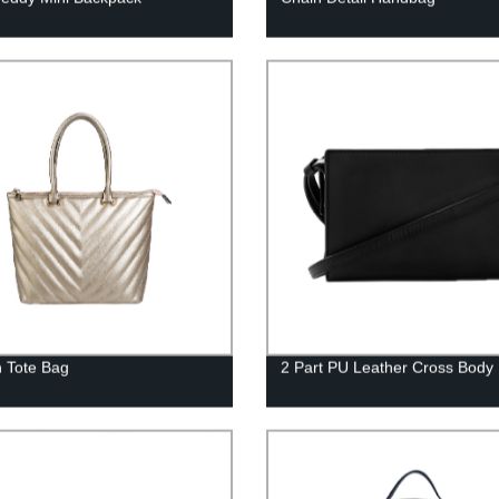
 Tote Bag
2 Part PU Leather Cross Body