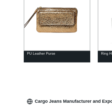
PU Leather Purse
Ring H
Cargo Jeans Manufacturer and Expor