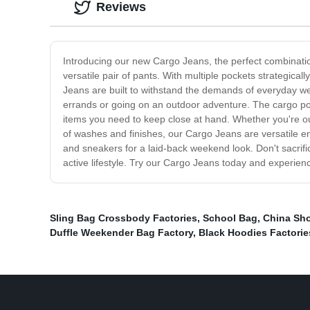
Reviews
Introducing our new Cargo Jeans, the perfect combinatio
versatile pair of pants. With multiple pockets strategical
Jeans are built to withstand the demands of everyday we
errands or going on an outdoor adventure. The cargo pock
items you need to keep close at hand. Whether you're ou
of washes and finishes, our Cargo Jeans are versatile eno
and sneakers for a laid-back weekend look. Don't sacrific
active lifestyle. Try our Cargo Jeans today and experience
Sling Bag Crossbody Factories
,
School Bag
,
China Sh
Duffle Weekender Bag Factory
,
Black Hoodies Factorie