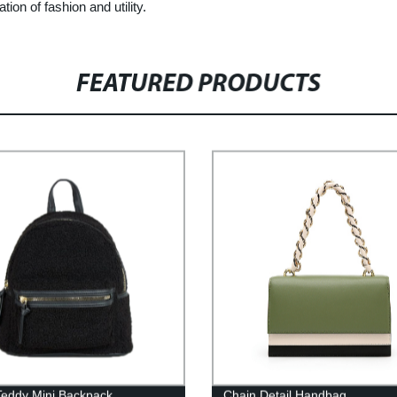
on of fashion and utility.
FEATURED PRODUCTS
Teddy Mini Backpack
Chain Detail Handbag