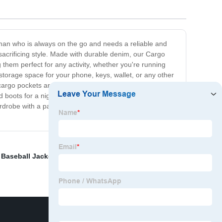
 man who is always on the go and needs a reliable and
t sacrificing style. Made with durable denim, our Cargo
hem perfect for any activity, whether you're running
storage space for your phone, keys, wallet, or any other
cargo pockets are a game-changer. Available in a variety
oots for a night out, or keep it casual with a t-shirt
rdrobe with a pair of jeans that can keep up with your
,
Baseball Jackets
,
Training Pants Manufacturers
,