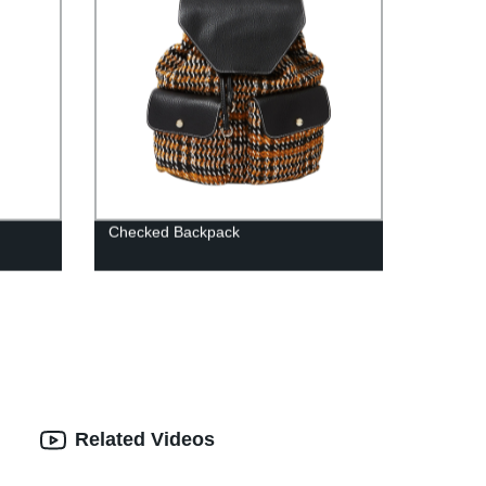
Checked Backpack
Related Videos