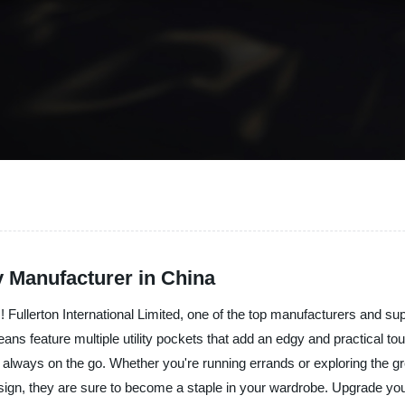
y Manufacturer in China
! Fullerton International Limited, one of the top manufacturers and sup
eans feature multiple utility pockets that add an edgy and practical to
 always on the go. Whether you're running errands or exploring the g
design, they are sure to become a staple in your wardrobe. Upgrade your