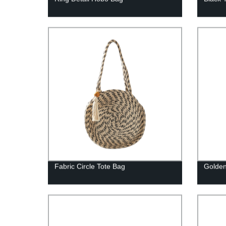
Fabric Circle Tote Bag
Golden