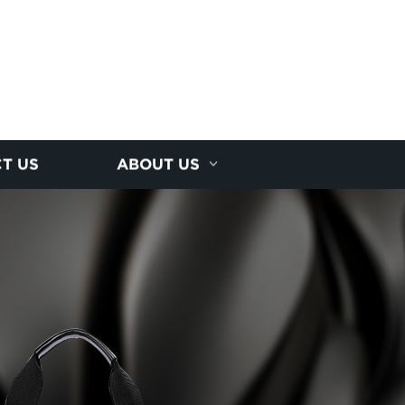
T US
ABOUT US