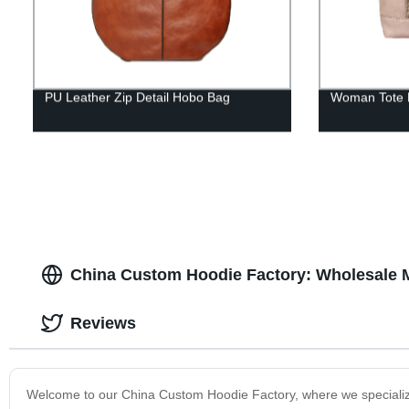
PU Leather Zip Detail Hobo Bag
Woman Tote 
China Custom Hoodie Factory: Wholesale 
Reviews
Welcome to our China Custom Hoodie Factory, where we specialize 