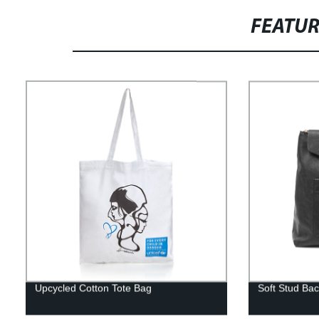
FEATU
Upcycled Cotton Tote Bag
Soft Stud Ba