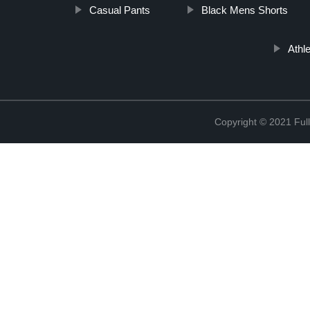
Casual Pants
Black Mens Shorts
Athl
Copyright © 2021 Full