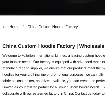
Home
China Custom Hoodie Factory
China Custom Hoodie Factory | Wholesale
Welcome to Fullerton International Limited, a leading custom hoodie 
your fashion needs. Our factory is equipped with advanced machinery
manufacturer and supplier, we ensure that our products meet the hi
hoodies for your clothing line or promotional purposes, we can fulfil
fabric options, colors, and sizes available, you can create the perfe
Limited as your trusted partner for all your custom hoodie needs. Ex
collaborate with our esteemed factory in China. Contact us today 