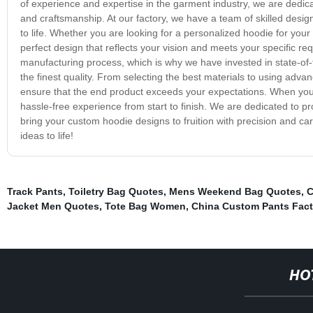
of experience and expertise in the garment industry, we are dedica
and craftsmanship. At our factory, we have a team of skilled desi
to life. Whether you are looking for a personalized hoodie for you
perfect design that reflects your vision and meets your specific r
manufacturing process, which is why we have invested in state-of
the finest quality. From selecting the best materials to using adva
ensure that the end product exceeds your expectations. When yo
hassle-free experience from start to finish. We are dedicated to pr
bring your custom hoodie designs to fruition with precision and ca
ideas to life!
Track Pants
,
Toiletry Bag Quotes
,
Mens Weekend Bag Quotes
,
C
Jacket Men Quotes
,
Tote Bag Women
,
China Custom Pants Fact
HO