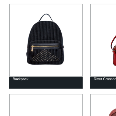
Backpack
Rivet Crossb