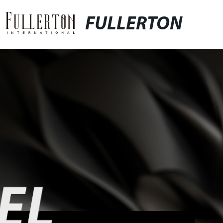
FULLERTON