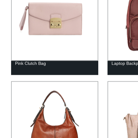
Pink Clutch Bag
Laptop Back