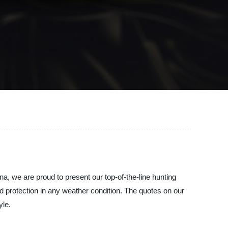
na, we are proud to present our top-of-the-line hunting
nd protection in any weather condition. The quotes on our
yle.