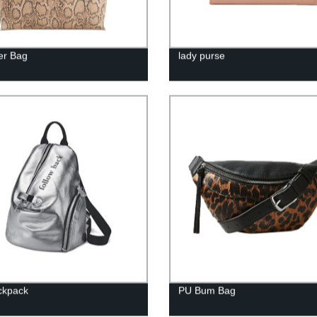
er Bag
lady purse
ckpack
PU Bum Bag