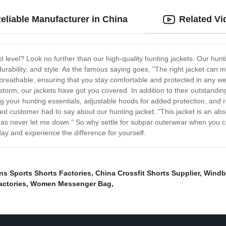
eliable Manufacturer in China
Related Vi
t level? Look no further than our high-quality hunting jackets. Our hunt
durability, and style. As the famous saying goes, "The right jacket can m
breathable, ensuring that you stay comfortable and protected in any we
storm, our jackets have got you covered. In addition to their outstandi
ing your hunting essentials, adjustable hoods for added protection, and r
sfied customer had to say about our hunting jacket: "This jacket is an ab
 has never let me down." So why settle for subpar outerwear when you can 
y and experience the difference for yourself.
s Sports Shorts Factories
,
China Crossfit Shorts Supplier
,
Windbr
actories
,
Women Messenger Bag
,