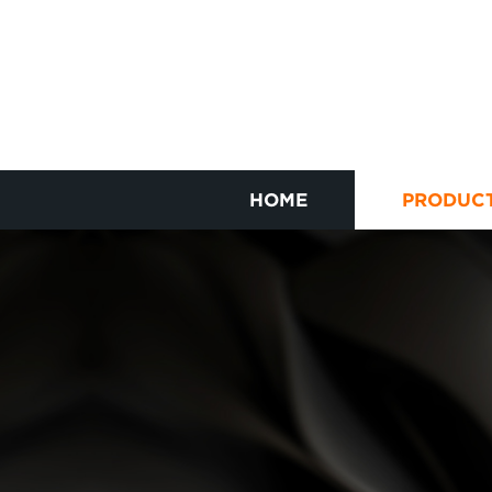
HOME
PRODUC