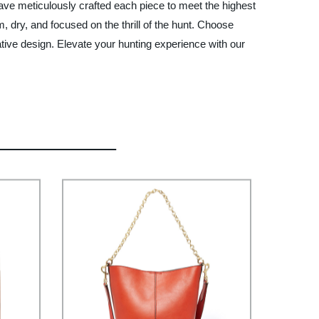
have meticulously crafted each piece to meet the highest
, dry, and focused on the thrill of the hunt. Choose
ative design. Elevate your hunting experience with our