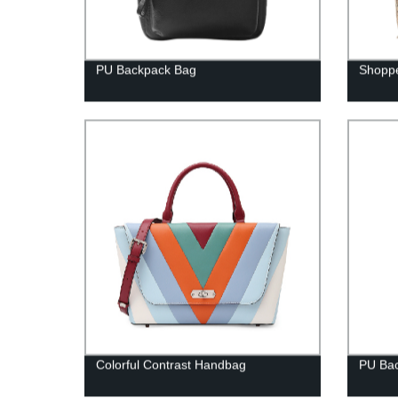
PU Backpack Bag
Shopp
Colorful Contrast Handbag
PU Ba