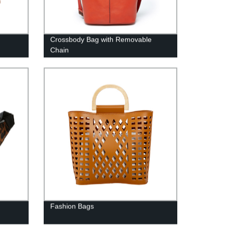
Crossbody Bag with Removable
Chain
Fashion Bags