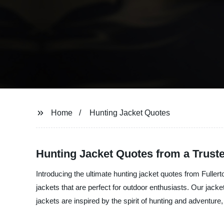
Home
Hunting Jacket Quotes
Hunting Jacket Quotes from a Trust
Introducing the ultimate hunting jacket quotes from Fullert
jackets that are perfect for outdoor enthusiasts. Our jack
jackets are inspired by the spirit of hunting and adventur