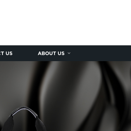
T US
ABOUT US