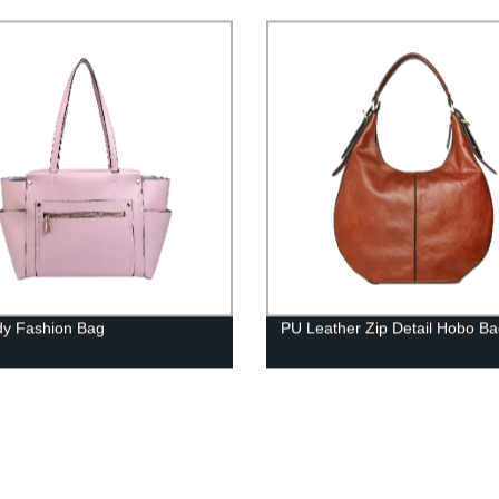
y Fashion Bag
PU Leather Zip Detail Hobo B