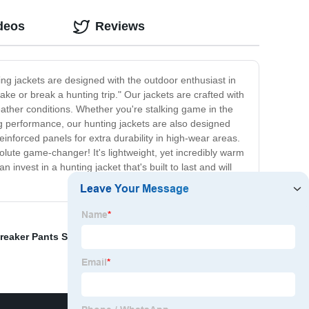
deos
Reviews
ing jackets are designed with the outdoor enthusiast in
ake or break a hunting trip." Our jackets are crafted with
ather conditions. Whether you're stalking game in the
ng performance, our hunting jackets are also designed
einforced panels for extra durability in high-wear areas.
solute game-changer! It's lightweight, yet incredibly warm
invest in a hunting jacket that's built to last and will
eaker Pants Suppliers
,
China Teen Hoodies Suppliers
,