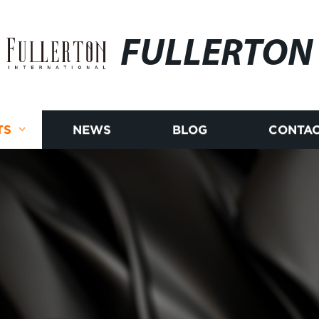
FULLERTON
TS
NEWS
BLOG
CONTAC