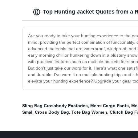
Top Hunting Jacket Quotes from a R
Are you ready to take your hunting experience to the nex
mind, providing the perfect combination of functionality, 
advanced materials that are waterproof, windproof, and 
early morning chill or hunkering down in a blustery snow
with practical features such as multiple pockets for stor
But don't just take our word for it. Here's what one sati
and durable. I've worn it on multiple hunting trips and it
elevate your hunting experience? Upgrade your gear toda
Sling Bag Crossbody Factories
,
Mens Cargo Pants
,
Men
Small Cross Body Bag
,
Tote Bag Women
,
Clutch Bag F