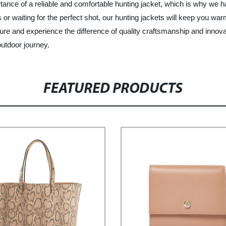
rtance of a reliable and comfortable hunting jacket, which is why we 
r waiting for the perfect shot, our hunting jackets will keep you warm
nture and experience the difference of quality craftsmanship and innov
outdoor journey.
FEATURED PRODUCTS