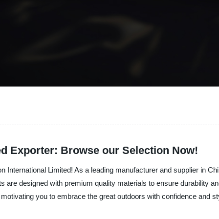
ed Exporter: Browse our Selection Now!
on International Limited! As a leading manufacturer and supplier in Chi
ets are designed with premium quality materials to ensure durability a
e, motivating you to embrace the great outdoors with confidence and st