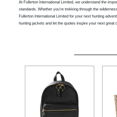
At Fullerton International Limited, we understand the impo
standards. Whether you're trekking through the wilderness o
Fullerton International Limited for your next hunting adve
hunting jackets and let the quotes inspire your next great 