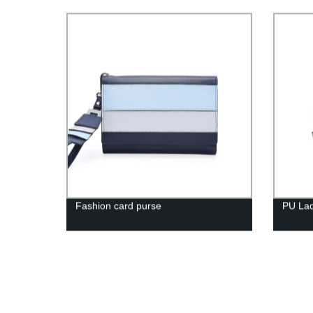
Fashion card purse
PU Lad