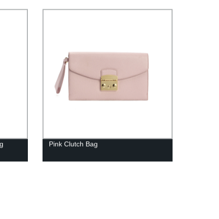
ag
Pink Clutch Bag