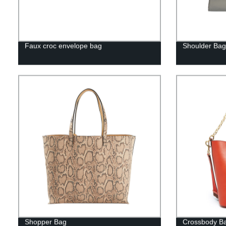
Faux croc envelope bag
Shoulder Bag
Shopper Bag
Crossbody Ba