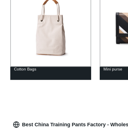
Cotton Bags
Mini purse
Best China Training Pants Factory - Wholes