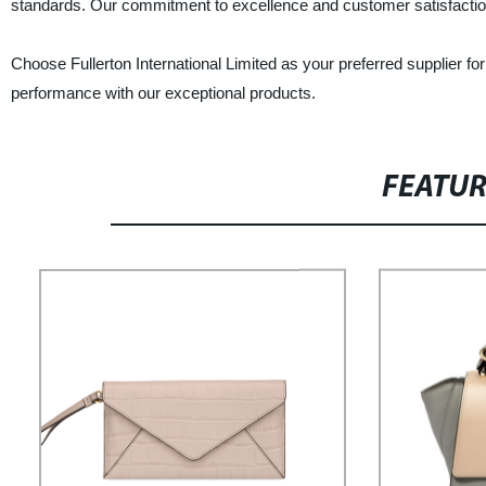
standards. Our commitment to excellence and customer satisfaction
Choose Fullerton International Limited as your preferred supplier fo
performance with our exceptional products.
FEATU