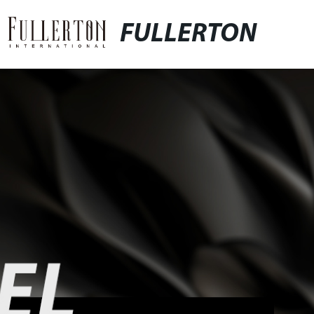
FULLERTON