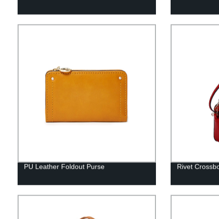
PU Leather Foldout Purse
Rivet Crossb