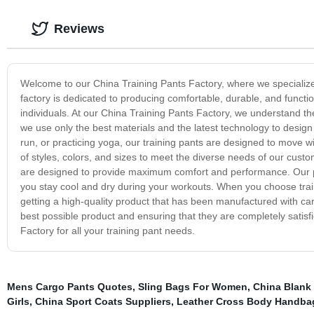
Reviews
Welcome to our China Training Pants Factory, where we specialize in
factory is dedicated to producing comfortable, durable, and function
individuals. At our China Training Pants Factory, we understand the
we use only the best materials and the latest technology to design
run, or practicing yoga, our training pants are designed to move w
of styles, colors, and sizes to meet the diverse needs of our custo
are designed to provide maximum comfort and performance. Our pa
you stay cool and dry during your workouts. When you choose train
getting a high-quality product that has been manufactured with car
best possible product and ensuring that they are completely satisf
Factory for all your training pant needs.
Mens Cargo Pants Quotes
,
Sling Bags For Women
,
China Blank 
Girls
,
China Sport Coats Suppliers
,
Leather Cross Body Handba