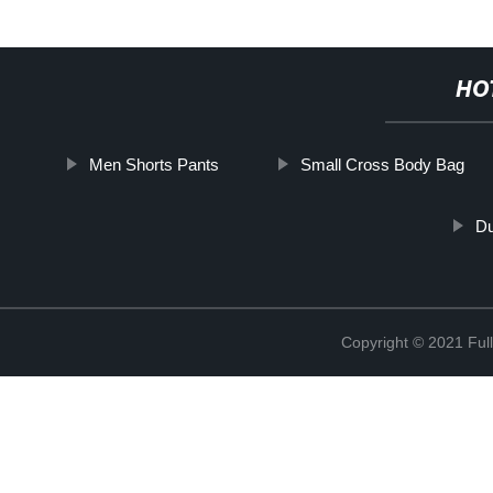
HO
Men Shorts Pants
Small Cross Body Bag
Du
Copyright © 2021 Full