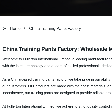
Home
China Training Pants Factory
China Training Pants Factory: Wholesale 
Welcome to Fullerton International Limited, a leading manufacturer and
with the latest technology and a team of skilled professionals dedica
As a China-based training pants factory, we take pride in our ability
our customers. Our products are made with the finest materials, ensu
incontinence, our training pants are designed to provide reliable pr
At Fullerton International Limited, we adhere to strict quality contr