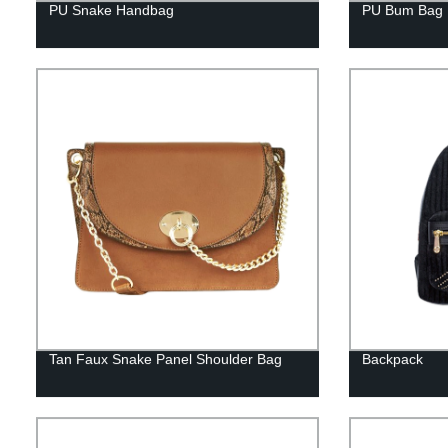
PU Snake Handbag
PU Bum Bag
Tan Faux Snake Panel Shoulder Bag
Backpack