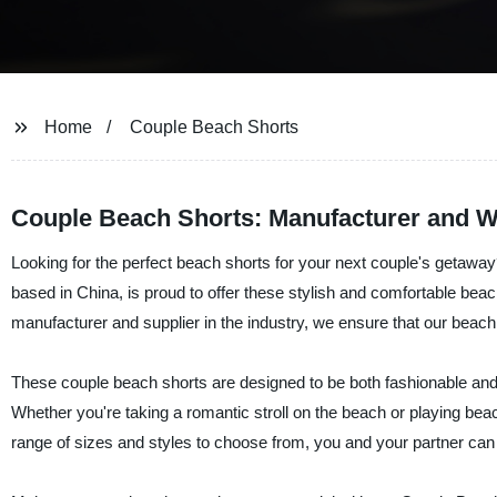
Home
Couple Beach Shorts
Couple Beach Shorts: Manufacturer and Wh
Looking for the perfect beach shorts for your next couple's getaway
based in China, is proud to offer these stylish and comfortable be
manufacturer and supplier in the industry, we ensure that our beach 
These couple beach shorts are designed to be both fashionable and fu
Whether you're taking a romantic stroll on the beach or playing beach
range of sizes and styles to choose from, you and your partner can f