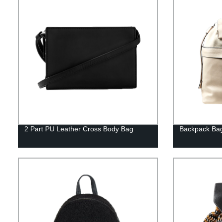
2 Part PU Leather Cross Body Bag
Backpack Ba