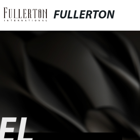
FULLERTON