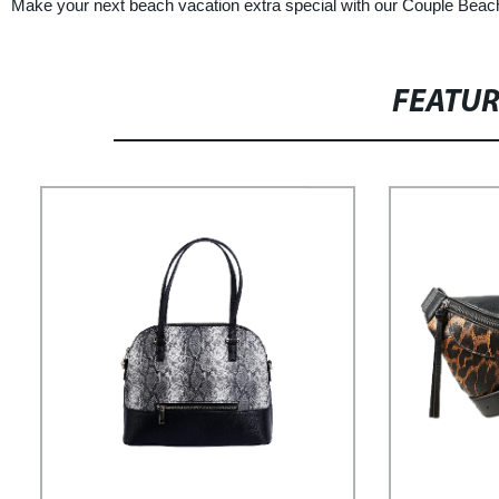
Make your next beach vacation extra special with our Couple Beach 
FEATU