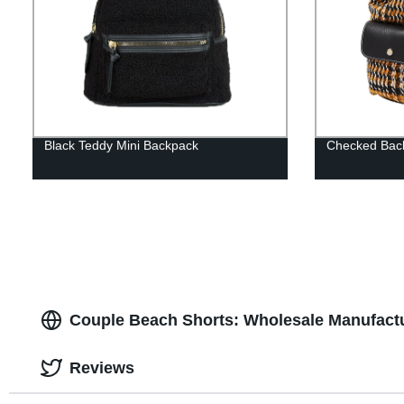
Black Teddy Mini Backpack
Checked Bac
Couple Beach Shorts: Wholesale Manufactu
Reviews