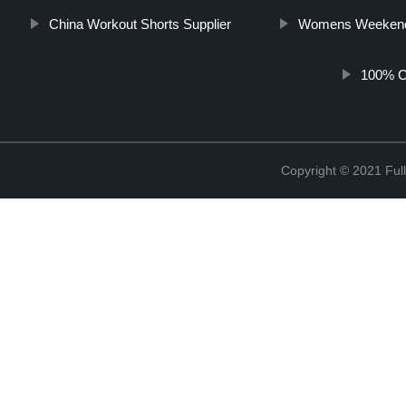
China Workout Shorts Supplier
Womens Weeken
100% Co
Copyright © 2021 Full