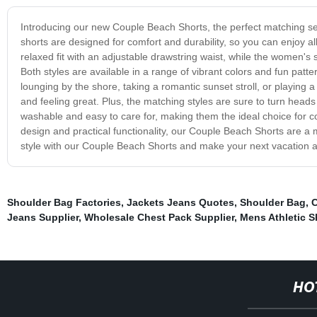
Introducing our new Couple Beach Shorts, the perfect matching set
shorts are designed for comfort and durability, so you can enjoy al
relaxed fit with an adjustable drawstring waist, while the women's s
Both styles are available in a range of vibrant colors and fun pat
lounging by the shore, taking a romantic sunset stroll, or playing
and feeling great. Plus, the matching styles are sure to turn he
washable and easy to care for, making them the ideal choice for co
design and practical functionality, our Couple Beach Shorts are a 
style with our Couple Beach Shorts and make your next vacation 
Shoulder Bag Factories
,
Jackets Jeans Quotes
,
Shoulder Bag
,
C
Jeans Supplier
,
Wholesale Chest Pack Supplier
,
Mens Athletic S
HO